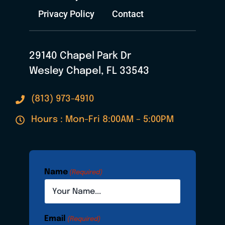
Privacy Policy
Contact
29140 Chapel Park Dr
Wesley Chapel, FL 33543
(813) 973-4910
Hours : Mon-Fri 8:00AM – 5:00PM
Name
(Required)
Email
(Required)