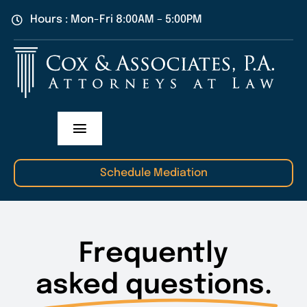
Skip
Hours : Mon-Fri 8:00AM – 5:00PM
to
content
Toggle
Navigation
Practice Areas
Schedule Mediation
Our Attorneys
Frequently
About Us
asked questions.
Contact