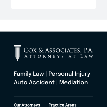
Family Law | Personal Injury
Auto Accident | Mediation
Our Attorneys
Practice Areas