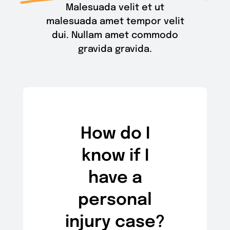
Malesuada velit et ut
malesuada amet tempor velit
dui. Nullam amet commodo
gravida gravida.
How do I
know if I
have a
personal
injury case?