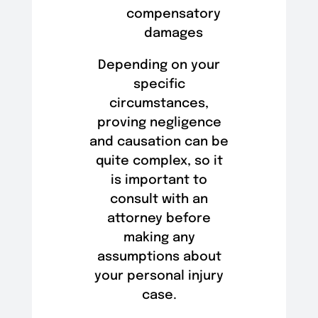
compensatory
damages
Depending on your
specific
circumstances,
proving negligence
and causation can be
quite complex, so it
is important to
consult with an
attorney before
making any
assumptions about
your personal injury
case.