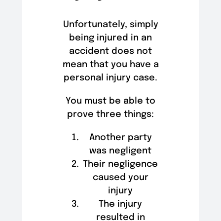
Unfortunately, simply
being injured in an
accident does not
mean that you have a
personal injury case.
You must be able to
prove three things:
Another party
was negligent
Their negligence
caused your
injury
The injury
resulted in