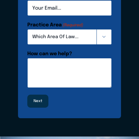
Practice Area
(Required)

How can we help?