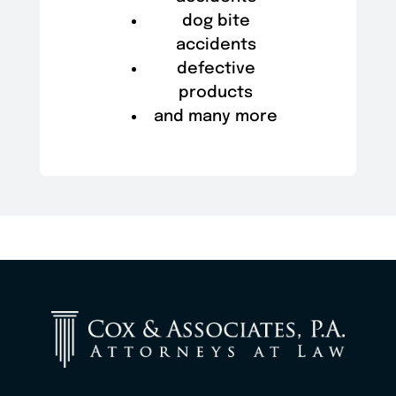
dog bite
accidents
defective
products
and many more