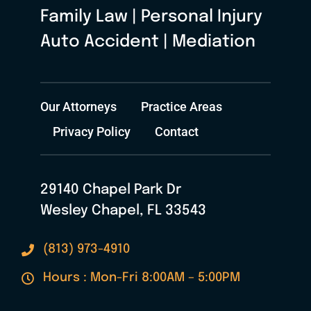
Family Law | Personal Injury
Auto Accident | Mediation
Our Attorneys
Practice Areas
Privacy Policy
Contact
29140 Chapel Park Dr
Wesley Chapel, FL 33543
(813) 973-4910
Hours : Mon-Fri 8:00AM – 5:00PM