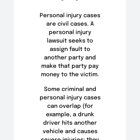
Personal injury cases
are civil cases. A
personal injury
lawsuit seeks to
assign fault to
another party and
make that party pay
money to the victim.
Some criminal and
personal injury cases
can overlap (for
example, a drunk
driver hits another
vehicle and causes
severe injuries; they