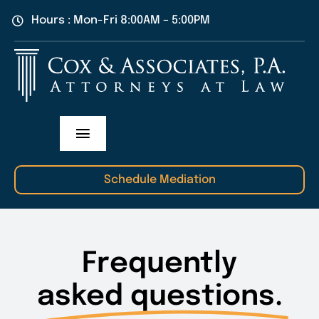
Skip
Hours : Mon-Fri 8:00AM – 5:00PM
to
content
Toggle
Navigation
Practice Areas
Schedule Mediation
Our Attorneys
Frequently
About Us
asked questions.
Contact