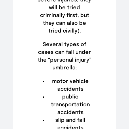
will be tried
criminally first, but
they can also be
tried civilly).
Several types of
cases can fall under
the “personal injury”
umbrella:
motor vehicle
accidents
public
transportation
accidents
slip and fall
accidents