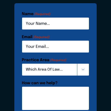
Name
(Required)
Email
(Required)
Practice Area
(Required)

How can we help?