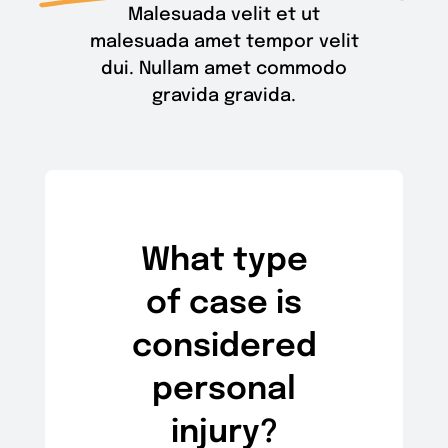
Malesuada velit et ut
malesuada amet tempor velit
dui. Nullam amet commodo
gravida gravida.
What type
of case is
considered
personal
injury?